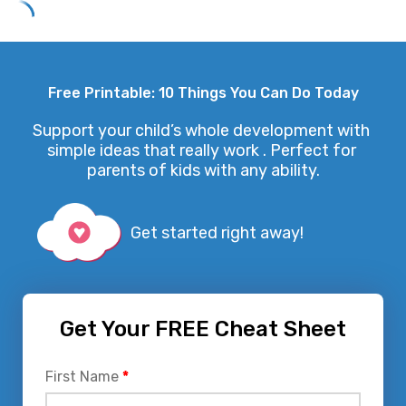
Skip
to
Free Printable: 10 Things You Can Do Today
content
Support your child’s whole development with 
simple ideas that really work . Perfect for 
parents of kids with any ability.
Get started right away!
Get Your FREE Cheat Sheet
First Name
*