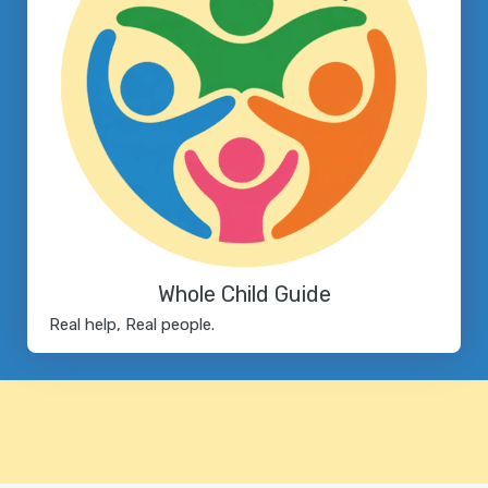
Whole Child Guide
Real help, Real people.