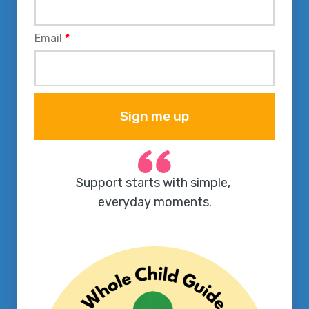
Email
*
Sign me up
Support starts with simple, 
everyday moments.