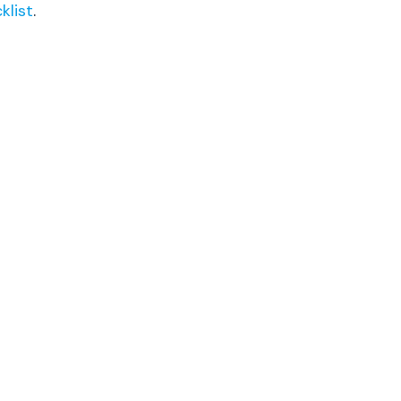
klist
.