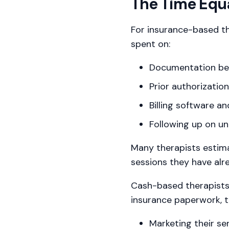
The Time Equ
For insurance-based th
spent on:
Documentation beyo
Prior authorizatio
Billing software a
Following up on un
Many therapists estima
sessions they have al
Cash-based therapists a
insurance paperwork, 
Marketing their se