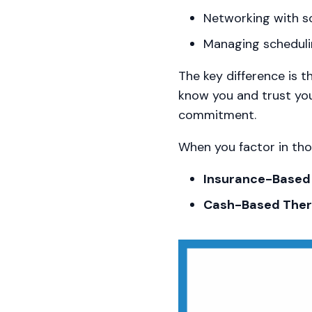
Networking with sc
Managing scheduli
The key difference is t
know you and trust yo
commitment.
When you factor in thos
Insurance-Based 
Cash-Based Thera