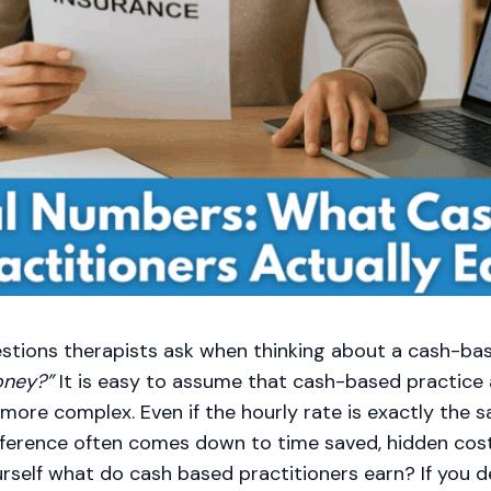
stions therapists ask when thinking about a cash-bas
oney?”
It is easy to assume that cash-based practice
s more complex. Even if the hourly rate is exactly the
fference often comes down to time saved, hidden cos
urself what do cash based practitioners earn? If you d