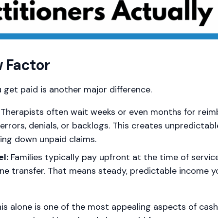
 Factor
 get paid is another major difference.
Therapists often wait weeks or even months for rei
errors, denials, or backlogs. This creates unpredictab
sing down unpaid claims.
l:
Families typically pay upfront at the time of servic
line transfer. That means steady, predictable income 
his alone is one of the most appealing aspects of ca