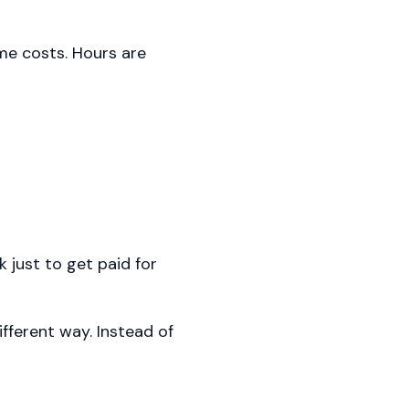
me costs. Hours are
 just to get paid for
fferent way. Instead of