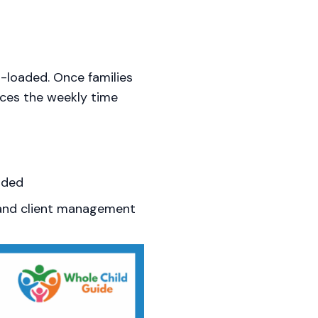
t-loaded. Once families
ces the weekly time
uded
and client management