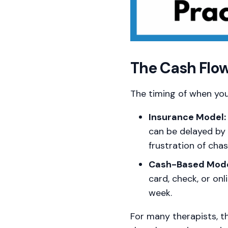
The Cash Flow
The timing of when you
Insurance Model:
can be delayed by 
frustration of cha
Cash-Based Mode
card, check, or on
week.
For many therapists, t