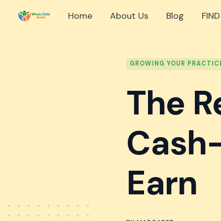
Skip
Home
About Us
Blog
FIND
to
content
GROWING YOUR PRACTIC
The R
Cash-
Earn