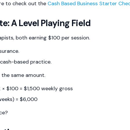
re to check out the
Cash Based Business Starter Chec
e: A Level Playing Field
apists, both earning $100 per session.
nsurance.
 cash-based practice.
n the same amount.
k × $100 = $1,500 weekly gross
weeks) = $6,000
nce?