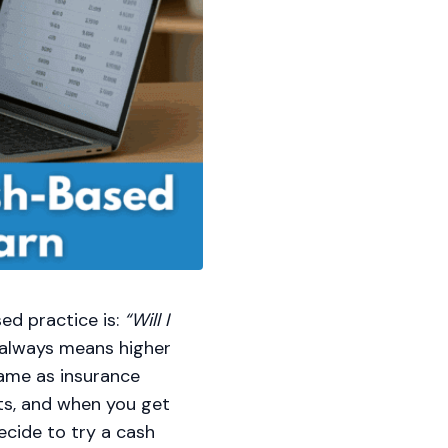
ed practice is:
“Will I
 always means higher
 same as insurance
ts, and when you get
ecide to try a cash