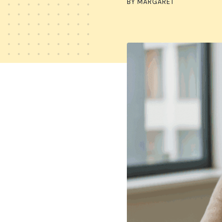
BY MARGARET