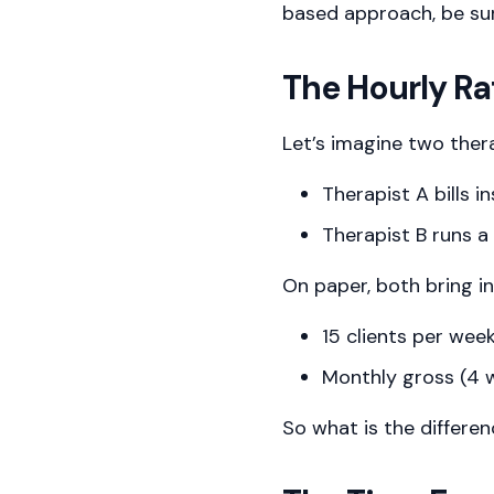
based approach, be su
The Hourly Rat
Let’s imagine two ther
Therapist A bills i
Therapist B runs a
On paper, both bring i
15 clients per wee
Monthly gross (4 
So what is the differe