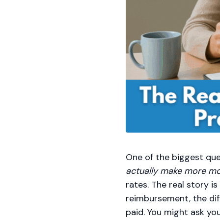
One of the biggest que
actually make more m
rates. The real story i
reimbursement, the di
paid. You might ask yo