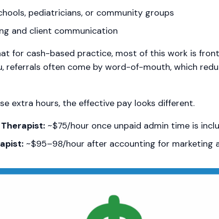
hools, pediatricians, or community groups
ng and client communication
hat for cash-based practice, most of this work is fron
u, referrals often come by word-of-mouth, which redu
e extra hours, the effective pay looks different.
Therapist:
~$75/hour once unpaid admin time is incl
pist:
~$95–98/hour after accounting for marketing 