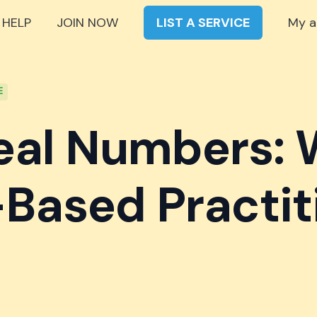
 HELP
JOIN NOW
LIST A SERVICE
My a
E
eal Numbers:
Based Practit