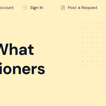
ccount
Sign In
Post a Request
 What
ioners