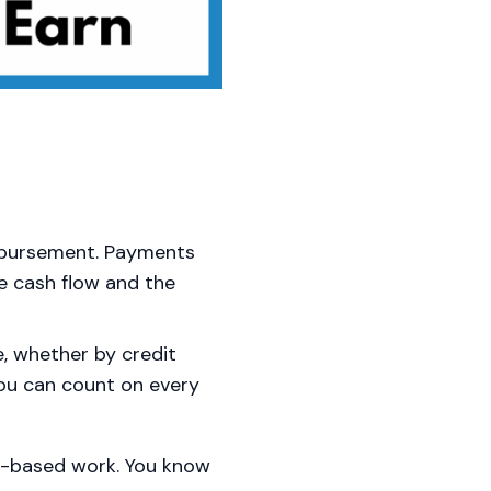
mbursement. Payments
le cash flow and the
e, whether by credit
you can count on every
sh-based work. You know