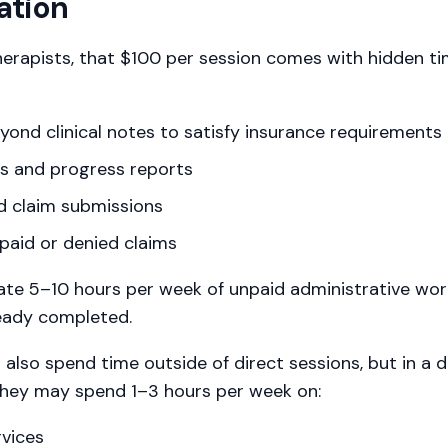
ation
erapists, that $100 per session comes with hidden ti
nd clinical notes to satisfy insurance requirements
ns and progress reports
nd claim submissions
paid or denied claims
te 5–10 hours per week of unpaid administrative work
ready completed.
lso spend time outside of direct sessions, but in a di
they may spend 1–3 hours per week on:
rvices