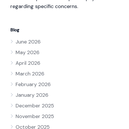
regarding specific concerns.
Blog
June 2026
May 2026
April 2026
March 2026
February 2026
January 2026
December 2025
November 2025
October 2025