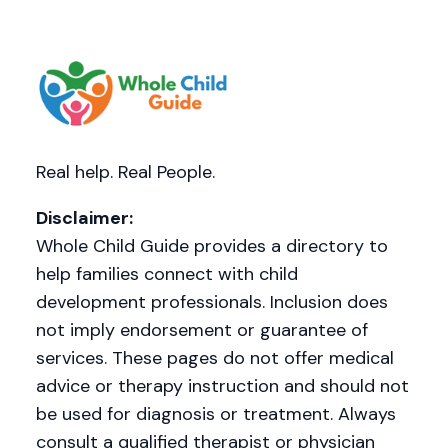
Real help. Real People.
Disclaimer:
Whole Child Guide provides a directory to
help families connect with child
development professionals. Inclusion does
not imply endorsement or guarantee of
services. These pages do not offer medical
advice or therapy instruction and should not
be used for diagnosis or treatment. Always
consult a qualified therapist or physician