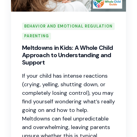
BEHAVIOR AND EMOTIONAL REGULATION
PARENTING
Meltdowns in Kids: A Whole Child
Approach to Understanding and
Support
If your child has intense reactions
(crying, yelling, shutting down, or
completely losing control), you may
find yourself wondering what’s really
going on and how to help.
Meltdowns can feel unpredictable
and overwhelming, leaving parents
unsure whether this is typical