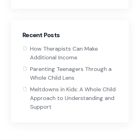
Recent Posts
How Therapists Can Make
Additional Income
Parenting Teenagers Through a
Whole Child Lens
Meltdowns in Kids: A Whole Child
Approach to Understanding and
Support