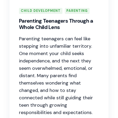
CHILD DEVELOPMENT
PARENTING
Parenting Teenagers Through a
Whole Child Lens
Parenting teenagers can feel like
stepping into unfamiliar territory.
One moment your child seeks
independence, and the next they
seem overwhelmed, emotional, or
distant. Many parents find
themselves wondering what
changed, and how to stay
connected while still guiding their
teen through growing
responsibilities and expectations.