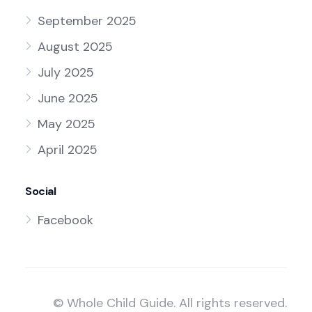
September 2025
August 2025
July 2025
June 2025
May 2025
April 2025
Social
Facebook
© Whole Child Guide. All rights reserved.