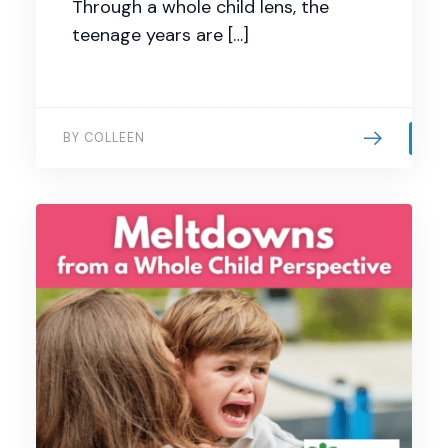
Through a whole child lens, the
teenage years are […]
BY COLLEEN