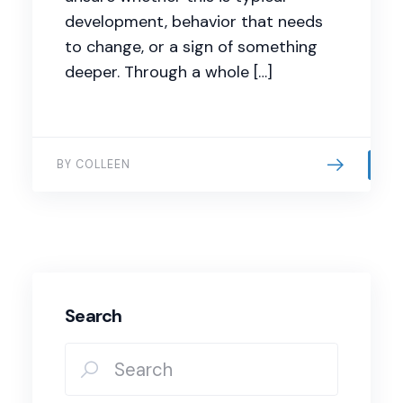
development, behavior that needs
to change, or a sign of something
deeper. Through a whole […]
BY COLLEEN
Search