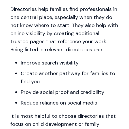
Directories help families find professionals in
one central place, especially when they do
not know where to start. They also help with
online visibility by creating additional
trusted pages that reference your work.
Being listed in relevant directories can:
Improve search visibility
Create another pathway for families to
find you
Provide social proof and credibility
Reduce reliance on social media
It is most helpful to choose directories that
focus on child development or family