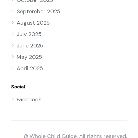
October 2025
September 2025
August 2025
July 2025
June 2025
May 2025
April 2025
Social
Facebook
© Whole Child Guide. All rights reserved.