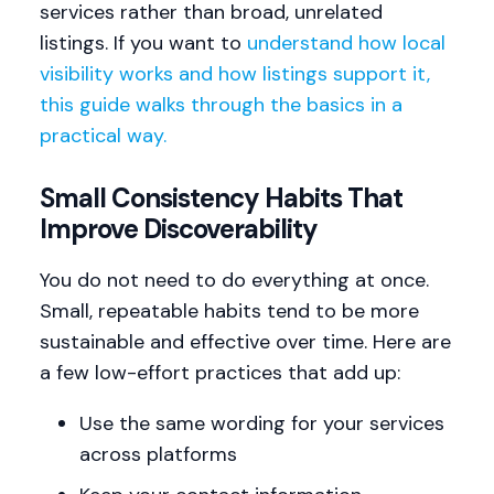
services rather than broad, unrelated
listings. If you want to
understand how local
visibility works and how listings support it,
this guide walks through the basics in a
practical way.
Small Consistency Habits That
Improve Discoverability
You do not need to do everything at once.
Small, repeatable habits tend to be more
sustainable and effective over time. Here are
a few low-effort practices that add up:
Use the same wording for your services
across platforms