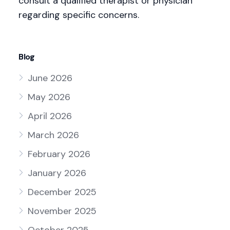
consult a qualified therapist or physician
regarding specific concerns.
Blog
June 2026
May 2026
April 2026
March 2026
February 2026
January 2026
December 2025
November 2025