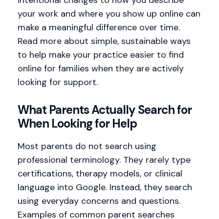
your work and where you show up online can
make a meaningful difference over time.
Read more about simple, sustainable ways
to help make your practice easier to find
online for families when they are actively
looking for support.
What Parents Actually Search for
When Looking for Help
Most parents do not search using
professional terminology. They rarely type
certifications, therapy models, or clinical
language into Google. Instead, they search
using everyday concerns and questions.
Examples of common parent searches