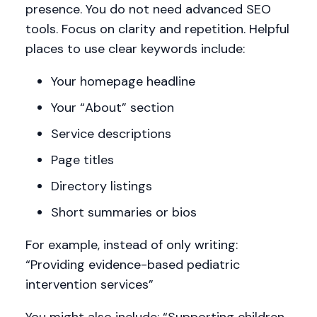
presence. You do not need advanced SEO
tools. Focus on clarity and repetition. Helpful
places to use clear keywords include:
Your homepage headline
Your “About” section
Service descriptions
Page titles
Directory listings
Short summaries or bios
For example, instead of only writing:
“Providing evidence-based pediatric
intervention services”