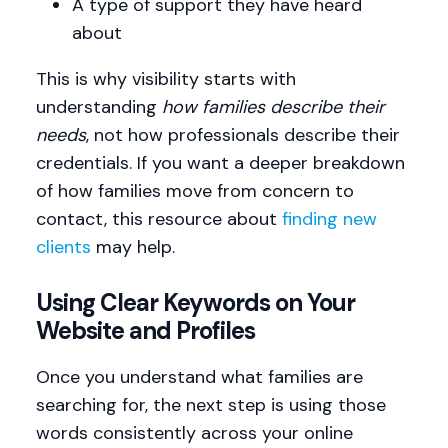
A type of support they have heard
about
This is why visibility starts with
understanding
how families describe their
needs
, not how professionals describe their
credentials. If you want a deeper breakdown
of how families move from concern to
contact, this resource about
finding new
clients
may help.
Using Clear Keywords on Your
Website and Profiles
Once you understand what families are
searching for, the next step is using those
words consistently across your online