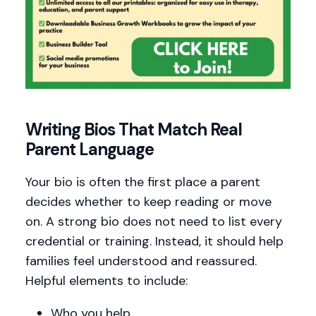
Writing Bios That Match Real
Parent Language
Your bio is often the first place a parent
decides whether to keep reading or move
on. A strong bio does not need to list every
credential or training. Instead, it should help
families feel understood and reassured.
Helpful elements to include:
Who you help