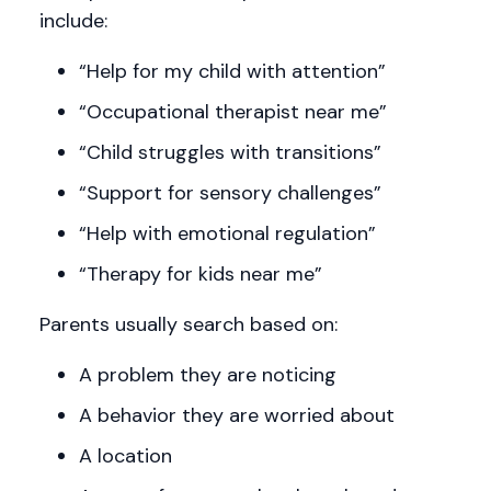
include:
“Help for my child with attention”
“Occupational therapist near me”
“Child struggles with transitions”
“Support for sensory challenges”
“Help with emotional regulation”
“Therapy for kids near me”
Parents usually search based on:
A problem they are noticing
A behavior they are worried about
A location