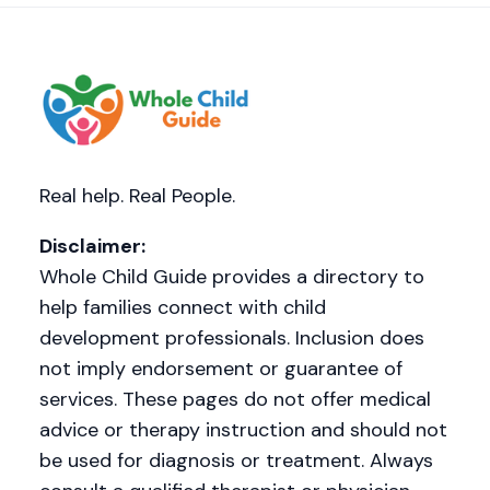
Real help. Real People.
Disclaimer:
Whole Child Guide provides a directory to
help families connect with child
development professionals. Inclusion does
not imply endorsement or guarantee of
services. These pages do not offer medical
advice or therapy instruction and should not
be used for diagnosis or treatment. Always