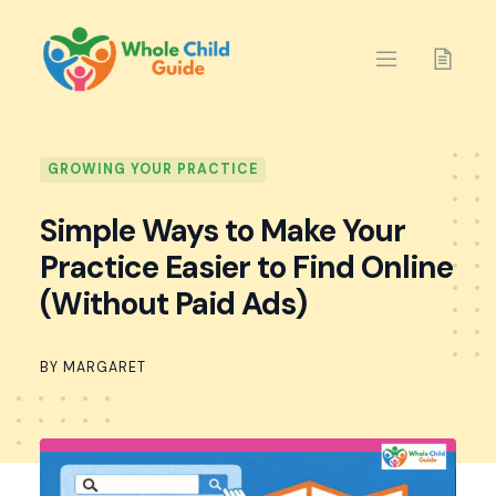
Skip
to
content
GROWING YOUR PRACTICE
Simple Ways to Make Your
Practice Easier to Find Online
(Without Paid Ads)
BY MARGARET