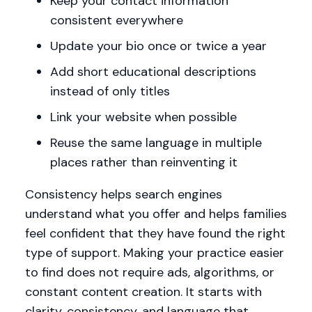
Keep your contact information
consistent everywhere
Update your bio once or twice a year
Add short educational descriptions
instead of only titles
Link your website when possible
Reuse the same language in multiple
places rather than reinventing it
Consistency helps search engines
understand what you offer and helps families
feel confident that they have found the right
type of support. Making your practice easier
to find does not require ads, algorithms, or
constant content creation. It starts with
clarity, consistency, and language that