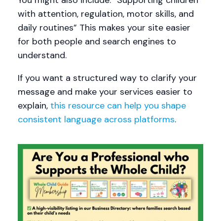
You might also include: “Supporting children
with attention, regulation, motor skills, and
daily routines” This makes your site easier
for both people and search engines to
understand.
If you want a structured way to clarify your
message and make your services easier to
explain,
this resource can help you shape
consistent language across platforms
.