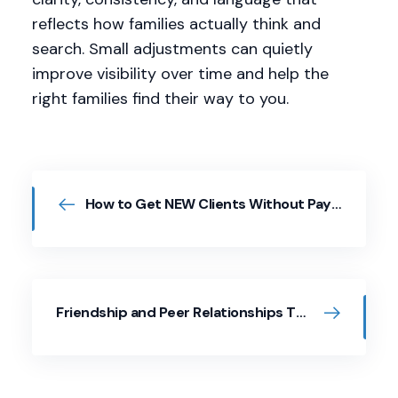
reflects how families actually think and
search. Small adjustments can quietly
improve visibility over time and help the
right families find their way to you.
How to Get NEW Clients Without Paying for Ads
Friendship and Peer Relationships Through a Whole Child Lens