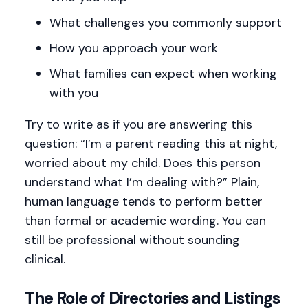
What challenges you commonly support
How you approach your work
What families can expect when working
with you
Try to write as if you are answering this
question: “I’m a parent reading this at night,
worried about my child. Does this person
understand what I’m dealing with?” Plain,
human language tends to perform better
than formal or academic wording. You can
still be professional without sounding
clinical.
The Role of Directories and Listings