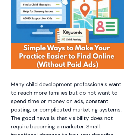
Many child development professionals want
to reach more families but do not want to
spend time or money on ads, constant
posting, or complicated marketing systems.
The good news is that visibility does not
require becoming a marketer. Small,
intentional changes to how you describe