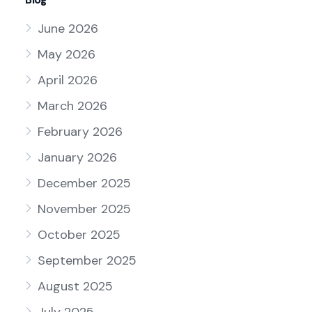
June 2026
May 2026
April 2026
March 2026
February 2026
January 2026
December 2025
November 2025
October 2025
September 2025
August 2025