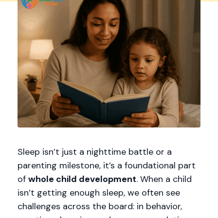
Sleep isn’t just a nighttime battle or a
parenting milestone, it’s a foundational part
of
whole child development
. When a child
isn’t getting enough sleep, we often see
challenges across the board: in behavior,