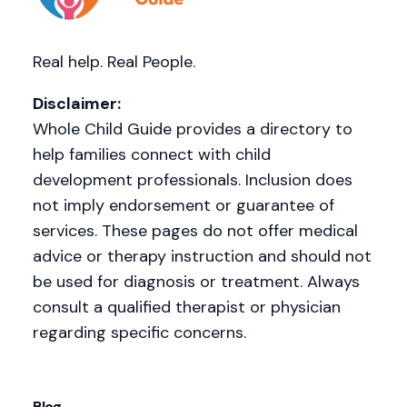
Real help. Real People.
Disclaimer:
Whole Child Guide provides a directory to
help families connect with child
development professionals. Inclusion does
not imply endorsement or guarantee of
services. These pages do not offer medical
advice or therapy instruction and should not
be used for diagnosis or treatment. Always
consult a qualified therapist or physician
regarding specific concerns.
Blog