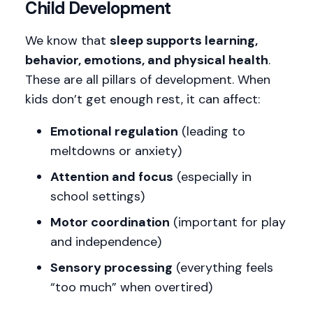
Child Development
We know that
sleep supports learning,
behavior, emotions, and physical health
.
These are all pillars of development. When
kids don’t get enough rest, it can affect:
Emotional regulation
(leading to
meltdowns or anxiety)
Attention and focus
(especially in
school settings)
Motor coordination
(important for play
and independence)
Sensory processing
(everything feels
“too much” when overtired)