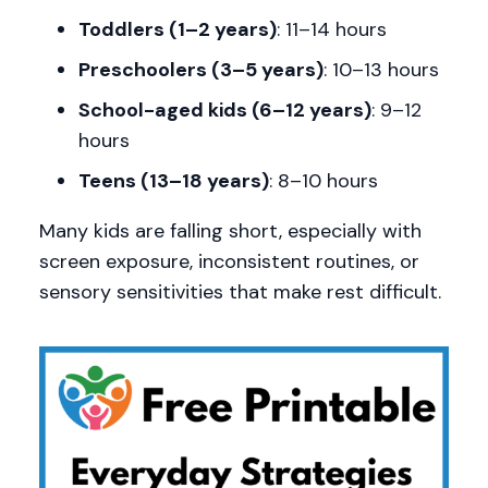
Toddlers (1–2 years)
: 11–14 hours
Preschoolers (3–5 years)
: 10–13 hours
School-aged kids (6–12 years)
: 9–12
hours
Teens (13–18 years)
: 8–10 hours
Many kids are falling short, especially with
screen exposure, inconsistent routines, or
sensory sensitivities that make rest difficult.