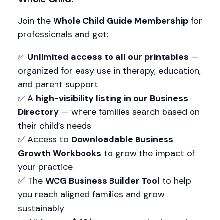
Join the
Whole Child Guide Membership
for
professionals and get:
✅
Unlimited access to all our printables
—
organized for easy use in therapy, education,
and parent support
✅ A
high-visibility listing in our Business
Directory
— where families search based on
their child’s needs
✅ Access to
Downloadable Business
Growth Workbooks
to grow the impact of
your practice
✅ The
WCG Business Builder Tool
to help
you reach aligned families and grow
sustainably