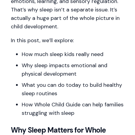
emotions, learning, and sensory regulation.
That’s why sleep isn’t a separate issue. It’s
actually a huge part of the whole picture in
child development.
In this post, we’ll explore:
How much sleep kids really need
Why sleep impacts emotional and
physical development
What you can do today to build healthy
sleep routines
How Whole Child Guide can help families
struggling with sleep
Why Sleep Matters for Whole