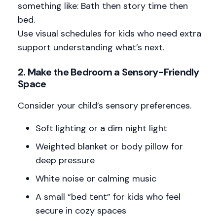
something like: Bath then story time then
bed.
Use visual schedules for kids who need extra
support understanding what’s next.
2.
Make the Bedroom a Sensory-Friendly
Space
Consider your child’s sensory preferences.
Soft lighting or a dim night light
Weighted blanket or body pillow for
deep pressure
White noise or calming music
A small “bed tent” for kids who feel
secure in cozy spaces