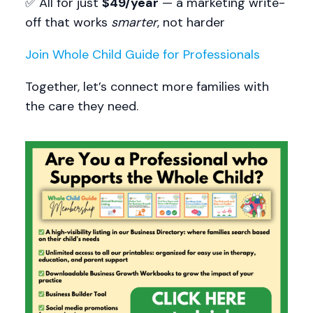
✅ All for just
$49/year
— a marketing write-
off that works
smarter
, not harder
Join Whole Child Guide for Professionals
Together, let’s connect more families with
the care they need.