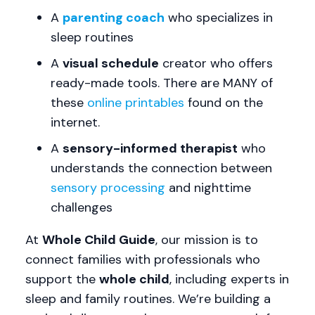
A
parenting coach
who specializes in
sleep routines
A
visual schedule
creator who offers
ready-made tools. There are MANY of
these
online printables
found on the
internet.
A
sensory-informed therapist
who
understands the connection between
sensory processing
and nighttime
challenges
At
Whole Child Guide
, our mission is to
connect families with professionals who
support the
whole child
, including experts in
sleep and family routines. We’re building a