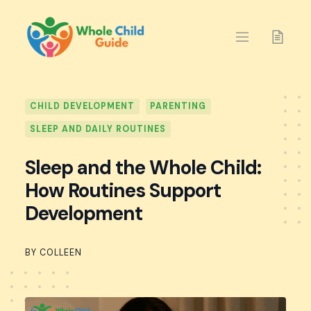
Skip
to
content
CHILD DEVELOPMENT
PARENTING
SLEEP AND DAILY ROUTINES
Sleep and the Whole Child:
How Routines Support
Development
BY COLLEEN