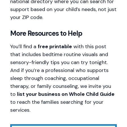
national directory where you can search for
support based on your child’s needs, not just
your ZIP code.
More Resources to Help
You’ll find a
free printable
with this post
that includes bedtime routine visuals and
sensory-friendly tips you can try tonight.
And if you’re a professional who supports
sleep through coaching, occupational
therapy, or family counseling, we invite you
to
list your business on Whole Child Guide
to reach the families searching for your
services.