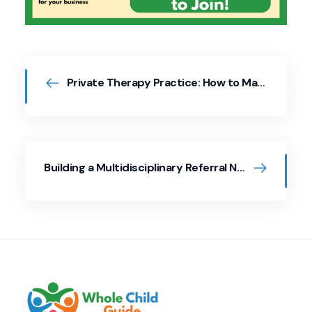
Private Therapy Practice: How to Market Your Services
Building a Multidisciplinary Referral Network to Support the Whole Child