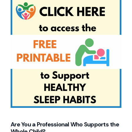
Are You a Professional Who Supports the
Whole Child?