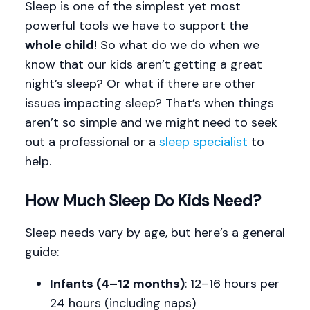
Sleep is one of the simplest yet most
powerful tools we have to support the
whole child
! So what do we do when we
know that our kids aren’t getting a great
night’s sleep? Or what if there are other
issues impacting sleep? That’s when things
aren’t so simple and we might need to seek
out a professional or a
sleep specialist
to
help.
How Much Sleep Do Kids Need?
Sleep needs vary by age, but here’s a general
guide:
Infants (4–12 months)
: 12–16 hours per
24 hours (including naps)