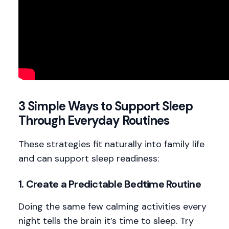
3 Simple Ways to Support Sleep
Through Everyday Routines
These strategies fit naturally into family life
and can support sleep readiness:
1.
Create a Predictable Bedtime Routine
Doing the same few calming activities every
night tells the brain it’s time to sleep. Try