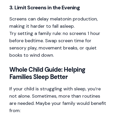
3.
Limit Screens in the Evening
Screens can delay melatonin production,
making it harder to fall asleep.
Try setting a family rule: no screens 1 hour
before bedtime. Swap screen time for
sensory play, movement breaks, or quiet
books to wind down.
Whole Child Guide: Helping
Families Sleep Better
If your child is struggling with sleep, you’re
not alone. Sometimes, more than routines
are needed. Maybe your family would benefit
from: