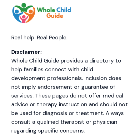
Real help. Real People.
Disclaimer:
Whole Child Guide provides a directory to
help families connect with child
development professionals. Inclusion does
not imply endorsement or guarantee of
services. These pages do not offer medical
advice or therapy instruction and should not
be used for diagnosis or treatment. Always
consult a qualified therapist or physician
regarding specific concerns.