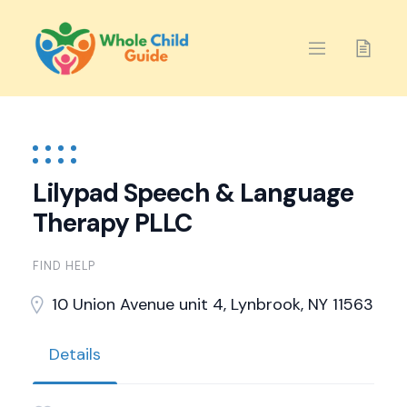
Skip
to
content
Lilypad Speech & Language
Therapy PLLC
FIND HELP
10 Union Avenue unit 4, Lynbrook, NY 11563
Details