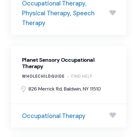
Occupational Therapy,
Physical Therapy, Speech
Therapy
Planet Sensory Occupational
Therapy
WHOLECHILDGUIDE
FIND HELP
826 Merrick Rd, Baldwin, NY 11510
Occupational Therapy