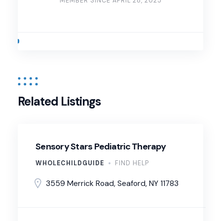
MEMBER SINCE APRIL 28, 2025
Related Listings
Sensory Stars Pediatric Therapy
WHOLECHILDGUIDE
FIND HELP
3559 Merrick Road, Seaford, NY 11783