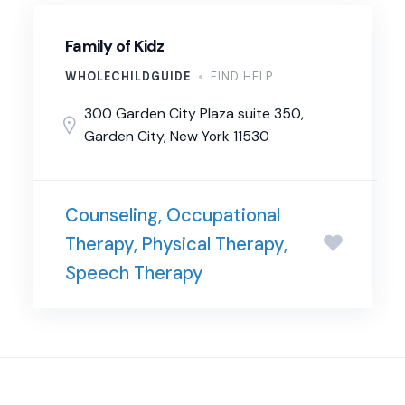
Family of Kidz
WHOLECHILDGUIDE
FIND HELP
300 Garden City Plaza suite 350,
Garden City, New York 11530
Counseling, Occupational
Therapy, Physical Therapy,
Speech Therapy