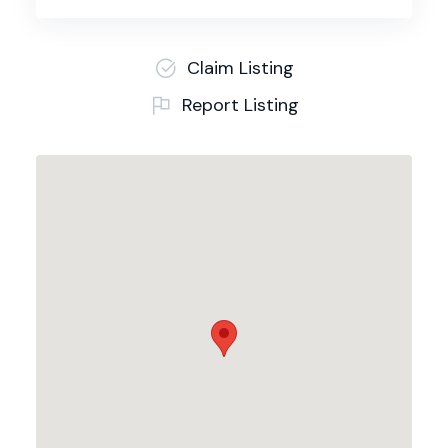
Claim Listing
Report Listing