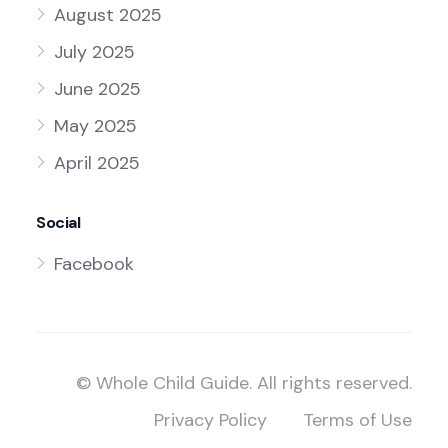
August 2025
July 2025
June 2025
May 2025
April 2025
Social
Facebook
© Whole Child Guide. All rights reserved.
Privacy Policy
Terms of Use