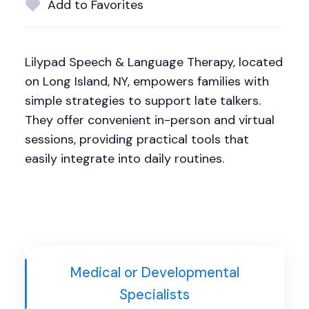
Add to Favorites
Lilypad Speech & Language Therapy, located
on Long Island, NY, empowers families with
simple strategies to support late talkers.
They offer convenient in-person and virtual
sessions, providing practical tools that
easily integrate into daily routines.
Medical or Developmental
Specialists