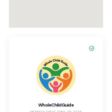
WholeChildGuide