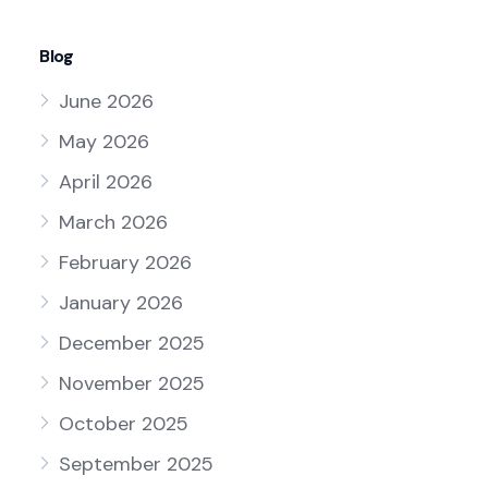
Blog
June 2026
May 2026
April 2026
March 2026
February 2026
January 2026
December 2025
November 2025
October 2025
September 2025