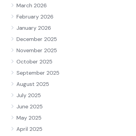
March 2026
February 2026
January 2026
December 2025
November 2025
October 2025
September 2025
August 2025
July 2025
June 2025
May 2025
April 2025