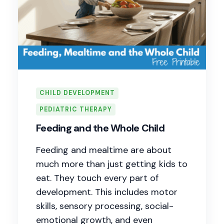
CHILD DEVELOPMENT
PEDIATRIC THERAPY
Feeding and the Whole Child
Feeding and mealtime are about
much more than just getting kids to
eat. They touch every part of
development. This includes motor
skills, sensory processing, social-
emotional growth, and even