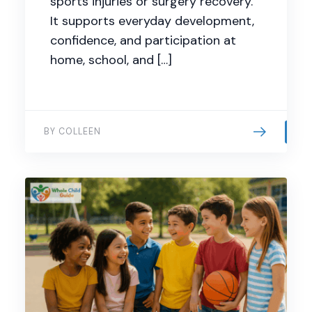
sports injuries or surgery recovery.
It supports everyday development,
confidence, and participation at
home, school, and […]
BY COLLEEN