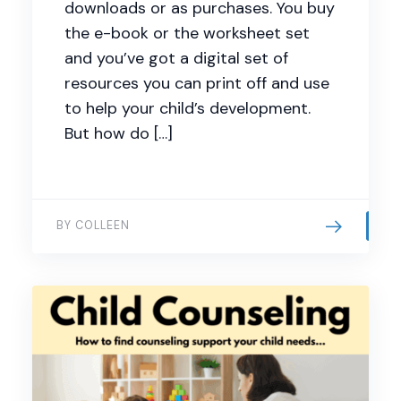
downloads or as purchases. You buy
the e-book or the worksheet set
and you’ve got a digital set of
resources you can print off and use
to help your child’s development.
But how do […]
BY COLLEEN