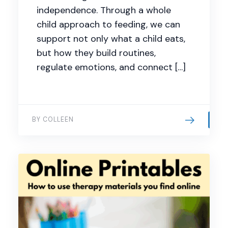
independence. Through a whole
child approach to feeding, we can
support not only what a child eats,
but how they build routines,
regulate emotions, and connect […]
BY COLLEEN