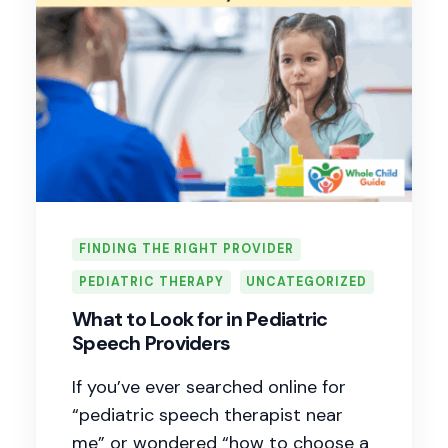
FINDING THE RIGHT PROVIDER
PEDIATRIC THERAPY
UNCATEGORIZED
What to Look for in Pediatric
Speech Providers
If you’ve ever searched online for
“pediatric speech therapist near
me” or wondered “how to choose a