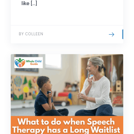
like […]
BY COLLEEN