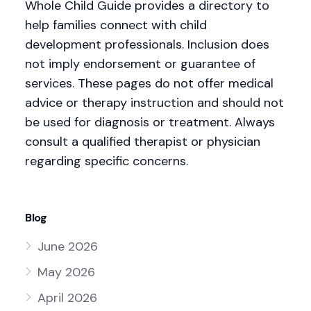
Whole Child Guide provides a directory to
help families connect with child
development professionals. Inclusion does
not imply endorsement or guarantee of
services. These pages do not offer medical
advice or therapy instruction and should not
be used for diagnosis or treatment. Always
consult a qualified therapist or physician
regarding specific concerns.
Blog
June 2026
May 2026
April 2026