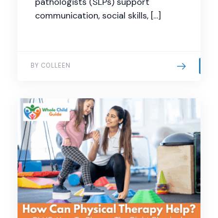
pathologists (SLPs) support
communication, social skills, […]
BY COLLEEN