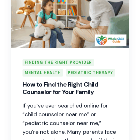
FINDING THE RIGHT PROVIDER
MENTAL HEALTH
PEDIATRIC THERAPY
How to Find the Right Child
Counselor for Your Family
If you’ve ever searched online for
“child counselor near me” or
“pediatric counselor near me,”
you’re not alone. Many parents face