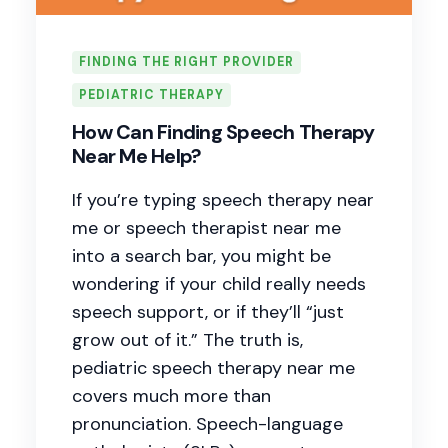
FINDING THE RIGHT PROVIDER
PEDIATRIC THERAPY
How Can Finding Speech Therapy
Near Me Help?
If you’re typing speech therapy near
me or speech therapist near me
into a search bar, you might be
wondering if your child really needs
speech support, or if they’ll “just
grow out of it.” The truth is,
pediatric speech therapy near me
covers much more than
pronunciation. Speech-language