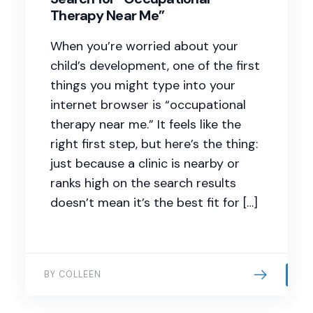
Therapy Near Me”
When you’re worried about your
child’s development, one of the first
things you might type into your
internet browser is “occupational
therapy near me.” It feels like the
right first step, but here’s the thing:
just because a clinic is nearby or
ranks high on the search results
doesn’t mean it’s the best fit for […]
BY COLLEEN