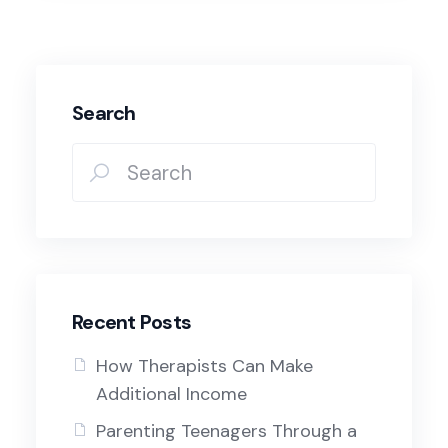
Search
Recent Posts
How Therapists Can Make
Additional Income
Parenting Teenagers Through a