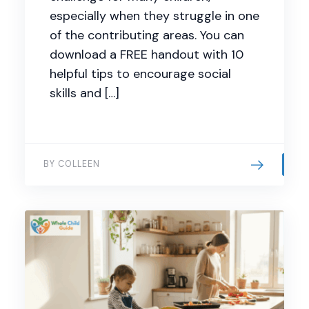
especially when they struggle in one
of the contributing areas. You can
download a FREE handout with 10
helpful tips to encourage social
skills and […]
BY COLLEEN