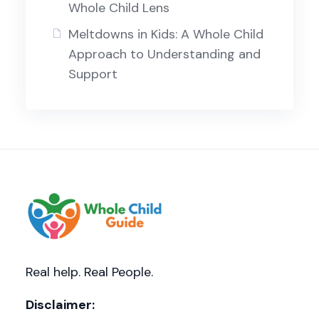
Whole Child Lens
Meltdowns in Kids: A Whole Child
Approach to Understanding and
Support
Real help. Real People.
Disclaimer: