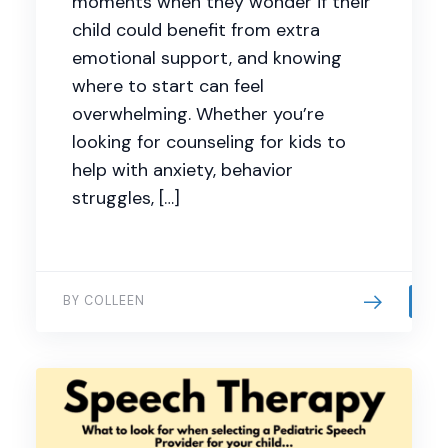
moments when they wonder if their
child could benefit from extra
emotional support, and knowing
where to start can feel
overwhelming. Whether you’re
looking for counseling for kids to
help with anxiety, behavior
struggles, […]
BY COLLEEN