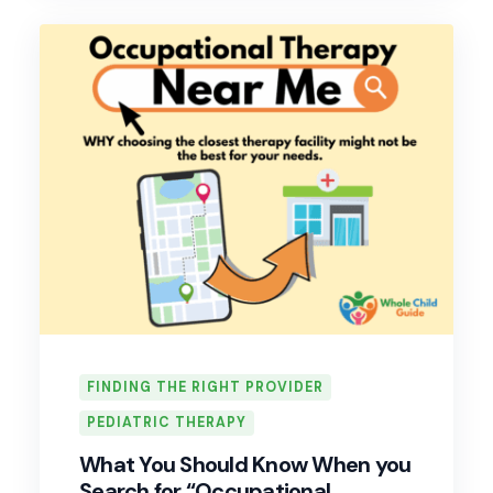
FINDING THE RIGHT PROVIDER
PEDIATRIC THERAPY
What You Should Know When you
Search for “Occupational