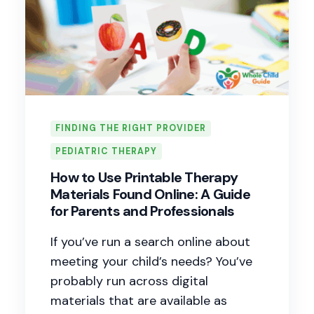
FINDING THE RIGHT PROVIDER
PEDIATRIC THERAPY
How to Use Printable Therapy
Materials Found Online: A Guide
for Parents and Professionals
If you’ve run a search online about
meeting your child’s needs? You’ve
probably run across digital
materials that are available as