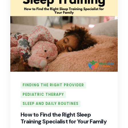
FINDING THE RIGHT PROVIDER
PEDIATRIC THERAPY
SLEEP AND DAILY ROUTINES
How to Find the Right Sleep
Training Specialist for Your Family