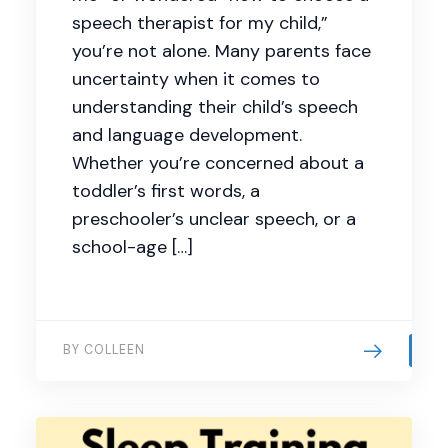
speech therapist for my child,”
you’re not alone. Many parents face
uncertainty when it comes to
understanding their child’s speech
and language development.
Whether you’re concerned about a
toddler’s first words, a
preschooler’s unclear speech, or a
school-age […]
BY COLLEEN