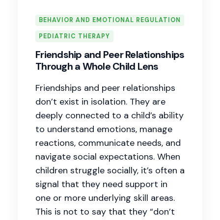
BEHAVIOR AND EMOTIONAL REGULATION
PEDIATRIC THERAPY
Friendship and Peer Relationships
Through a Whole Child Lens
Friendships and peer relationships
don’t exist in isolation. They are
deeply connected to a child’s ability
to understand emotions, manage
reactions, communicate needs, and
navigate social expectations. When
children struggle socially, it’s often a
signal that they need support in
one or more underlying skill areas.
This is not to say that they “don’t