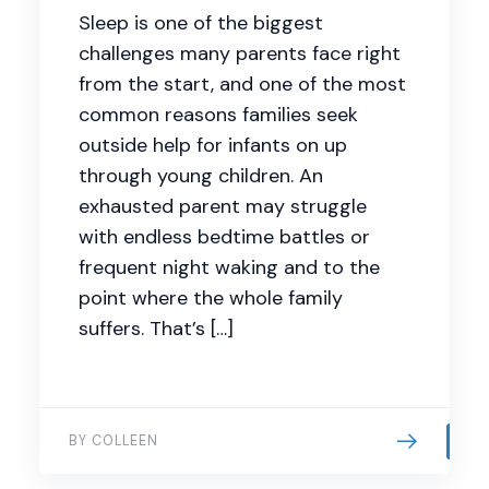
Sleep is one of the biggest
challenges many parents face right
from the start, and one of the most
common reasons families seek
outside help for infants on up
through young children. An
exhausted parent may struggle
with endless bedtime battles or
frequent night waking and to the
point where the whole family
suffers. That’s […]
BY COLLEEN