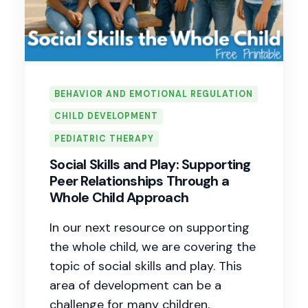
BEHAVIOR AND EMOTIONAL REGULATION
CHILD DEVELOPMENT
PEDIATRIC THERAPY
Social Skills and Play: Supporting
Peer Relationships Through a
Whole Child Approach
In our next resource on supporting
the whole child, we are covering the
topic of social skills and play. This
area of development can be a
challenge for many children,