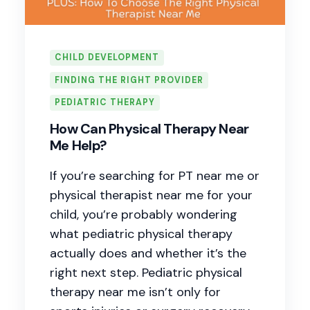
CHILD DEVELOPMENT
FINDING THE RIGHT PROVIDER
PEDIATRIC THERAPY
How Can Physical Therapy Near
Me Help?
If you’re searching for PT near me or
physical therapist near me for your
child, you’re probably wondering
what pediatric physical therapy
actually does and whether it’s the
right next step. Pediatric physical
therapy near me isn’t only for